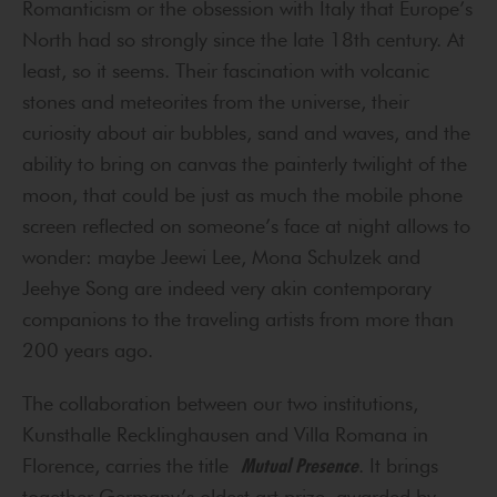
Romanticism or the obsession with Italy that Europe’s
North had so strongly since the late 18th century. At
least, so it seems. Their fascination with volcanic
stones and meteorites from the universe, their
curiosity about air bubbles, sand and waves, and the
ability to bring on canvas the painterly twilight of the
moon, that could be just as much the mobile phone
screen reflected on someone’s face at night allows to
wonder: maybe Jeewi Lee, Mona Schulzek and
Jeehye Song are indeed very akin contemporary
companions to the traveling artists from more than
200 years ago.
The collaboration between our two institutions,
Kunsthalle Recklinghausen and Villa Romana in
Florence, carries the title
Mutual Presence
. It brings
together Germany’s oldest art prize, awarded by