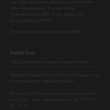
any other equivalent identification card from
other municipalites, Owners of the
Ehrenamtskarte NRW or the Jubiläums-
Ehrenamtskarte NRW
The Kunsthalle is barrier-free accesible.
Guided Tours
Public guided tours every sunday at noon!
The public guided tours are free of charge, only
the entrance fee needs to be paid.
Per group (20 persons max.) a booked guided
tour is 55,- Euro. Registration via tel. (02361)
50 19 35.