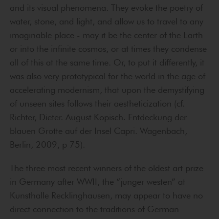
and its visual phenomena. They evoke the poetry of
water, stone, and light, and allow us to travel to any
imaginable place - may it be the center of the Earth
or into the infinite cosmos, or at times they condense
all of this at the same time. Or, to put it differently, it
was also very prototypical for the world in the age of
accelerating modernism, that upon the demystifying
of unseen sites follows their aestheticization (cf.
Richter, Dieter. August Kopisch. Entdeckung der
blauen Grotte auf der Insel Capri. Wagenbach,
Berlin, 2009, p 75).
The three most recent winners of the oldest art prize
in Germany after WWII, the “junger westen” at
Kunsthalle Recklinghausen, may appear to have no
direct connection to the traditions of German