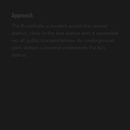
Approach
The Kunsthalle is located across the central
station, close to the bus station and is accessible
via all public transportations. An underground
park station is located underneath the bus
station.