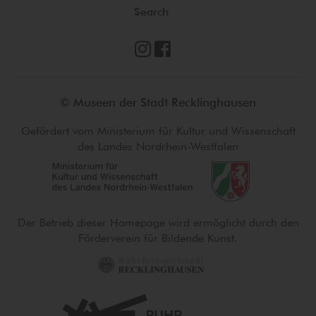
Search
© Museen der Stadt Recklinghausen
Gefördert vom Ministerium für Kultur und Wissenschaft
des Landes Nordrhein-Westfalen
Der Betrieb dieser Homepage wird ermöglicht durch den
Förderverein für Bildende Kunst.