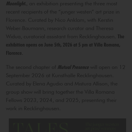
Moonlight.
, an exhibition presenting the three most
recent recipients of the “junger westen” art prize in
Florence. Curated by Nico Anklam, with Kerstin
Weber-Baumann, research curator and Theresa
Widua, curatorial assistant from Recklinghausen.
The
exhibition opens on June 5th, 2026 at 5 pm at Villa Romana,
Florence.
The second chapter of
Mutual Presence
will open on 12
September 2026 at Kunsthalle Recklinghausen.
Curated by Elena Agudio and Mistura Allison, the
group show will bring together the Villa Romana
Fellows 2023, 2024, and 2025, presenting their
work in Recklinghausen.