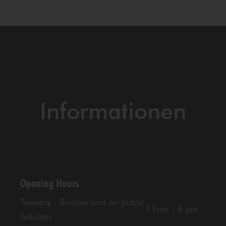
Informationen
Opening Hours
Tuesday - Sunday and on public
11am - 6 pm
holidays