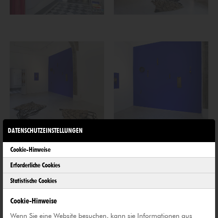
DATENSCHUTZEINSTELLUNGEN
Cookie-Hinweise
Erforderliche Cookies
Statistische Cookies
Cookie-Hinweise
Wenn Sie eine Website besuchen, kann sie Informationen aus