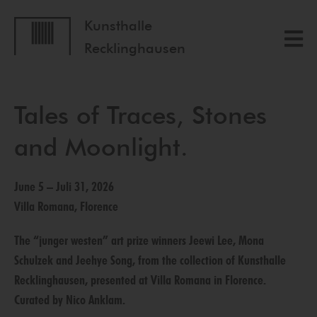
Kunsthalle
Recklinghausen
Tales of Traces, Stones
and Moonlight.
June 5 – Juli 31, 2026
Villa Romana, Florence
The “junger westen” art prize winners Jeewi Lee, Mona
Schulzek and Jeehye Song, from the collection of Kunsthalle
Recklinghausen, presented at Villa Romana in Florence.
Curated by Nico Anklam.