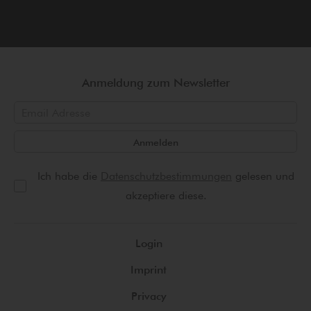
Anmeldung zum Newsletter
Anmelden
Ich habe die
Datenschutzbestimmungen
gelesen und
akzeptiere diese.
Login
Imprint
Privacy