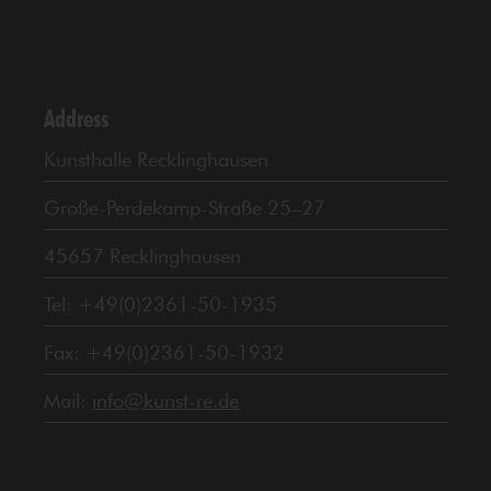
Address
Kunsthalle Recklinghausen
Große-Perdekamp-Straße 25–27
45657 Recklinghausen
Tel: +49(0)2361-50-1935
Fax: +49(0)2361-50-1932
Mail:
info@kunst-re.de