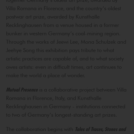
Villa Romana in Florence, and the country’s oldest
postwar art prize, awarded by Kunsthalle
Recklinghausen from a venue housed in a former
bunker in western Germany’s coal-mining region.
Through the works of Jeewi Lee, Mona Schulzek and
Jeehye Song this exhibition pays tribute to what
artistic practices are capable of, and to what society
owes artists: even in difficult times, art continues to
make the world a place of wonder.
Mutual Presence
is a collaborative project between Villa
Romana in Florence, Italy, and Kunsthalle
Recklinghausen in Germany - institutions connected
to two of Germany’s longest-standing art prizes.
The collaboration begins with
Tales of Traces, Stones and