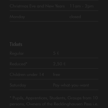
Christmas Eve and New Years
11am - 2pm
Monday
closed
Tickets
Regular
5 €
Reduced*
2,50 €
Children under 14
free
Saturday
Pay-what-you-want
* Pupils, Apprentices, Students, Groups from 10
persons, Owners of the Recklinghausen Pass i.e.