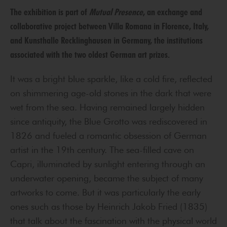
The exhibition is part of
Mutual Presence
, an exchange and
collaborative project between Villa Romana in Florence, Italy,
and Kunsthalle Recklinghausen in Germany, the institutions
associated with the two oldest German art prizes.
It was a bright blue sparkle, like a cold fire, reflected
on shimmering age-old stones in the dark that were
wet from the sea. Having remained largely hidden
since antiquity, the Blue Grotto was rediscovered in
1826 and fueled a romantic obsession of German
artist in the 19th century. The sea-filled cave on
Capri, illuminated by sunlight entering through an
underwater opening, became the subject of many
artworks to come. But it was particularly the early
ones such as those by Heinrich Jakob Fried (1835)
that talk about the fascination with the physical world