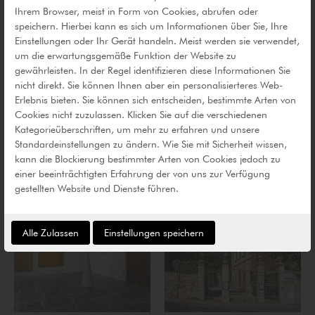
Ihrem Browser, meist in Form von Cookies, abrufen oder
speichern. Hierbei kann es sich um Informationen über Sie, Ihre
Einstellungen oder Ihr Gerät handeln. Meist werden sie verwendet,
um die erwartungsgemäße Funktion der Website zu
gewährleisten. In der Regel identifizieren diese Informationen Sie
nicht direkt. Sie können Ihnen aber ein personalisierteres Web-
Erlebnis bieten. Sie können sich entscheiden, bestimmte Arten von
Cookies nicht zuzulassen. Klicken Sie auf die verschiedenen
Kategorieüberschriften, um mehr zu erfahren und unsere
Standardeinstellungen zu ändern. Wie Sie mit Sicherheit wissen,
kann die Blockierung bestimmter Arten von Cookies jedoch zu
einer beeinträchtigten Erfahrung der von uns zur Verfügung
gestellten Website und Dienste führen.
Alle Zulassen
Einstellungen speichern