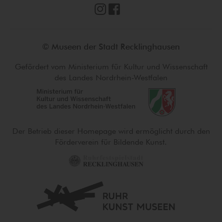
© Museen der Stadt Recklinghausen
Gefördert vom Ministerium für Kultur und Wissenschaft
des Landes Nordrhein-Westfalen
Der Betrieb dieser Homepage wird ermöglicht durch den
Förderverein für Bildende Kunst.