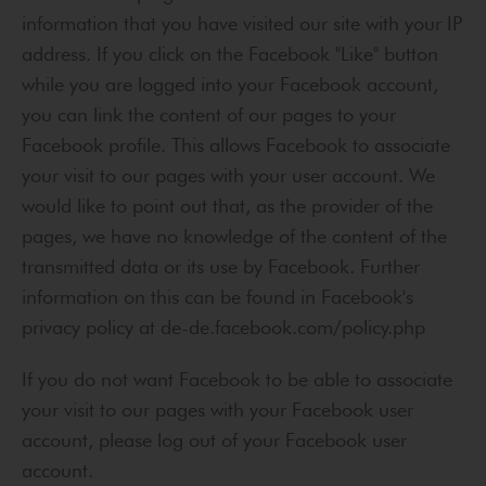
information that you have visited our site with your IP
address. If you click on the Facebook "Like" button
while you are logged into your Facebook account,
you can link the content of our pages to your
Facebook profile. This allows Facebook to associate
your visit to our pages with your user account. We
would like to point out that, as the provider of the
pages, we have no knowledge of the content of the
transmitted data or its use by Facebook. Further
information on this can be found in Facebook's
privacy policy at de-de.facebook.com/policy.php
If you do not want Facebook to be able to associate
your visit to our pages with your Facebook user
account, please log out of your Facebook user
account.