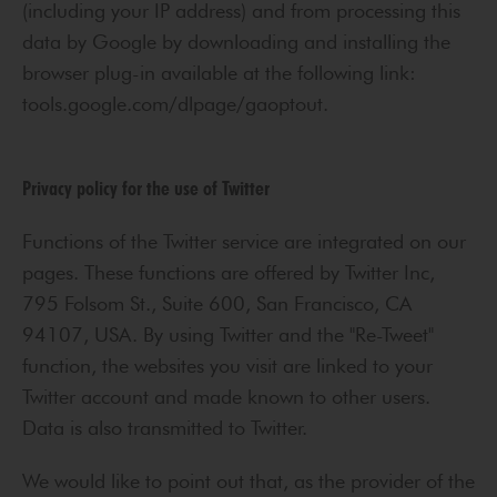
(including your IP address) and from processing this
data by Google by downloading and installing the
browser plug-in available at the following link:
tools.google.com/dlpage/gaoptout.
Privacy policy for the use of Twitter
Functions of the Twitter service are integrated on our
pages. These functions are offered by Twitter Inc,
795 Folsom St., Suite 600, San Francisco, CA
94107, USA. By using Twitter and the "Re-Tweet"
function, the websites you visit are linked to your
Twitter account and made known to other users.
Data is also transmitted to Twitter.
We would like to point out that, as the provider of the