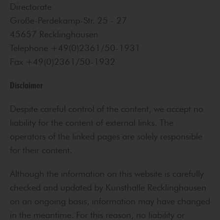
Directorate
Große-Perdekamp-Str. 25 - 27
45657 Recklinghausen
Telephone +49(0)2361/50-1931
Fax +49(0)2361/50-1932
Disclaimer
Despite careful control of the content, we accept no
liability for the content of external links. The
operators of the linked pages are solely responsible
for their content.
Although the information on this website is carefully
checked and updated by Kunsthalle Recklinghausen
on an ongoing basis, information may have changed
in the meantime. For this reason, no liability or