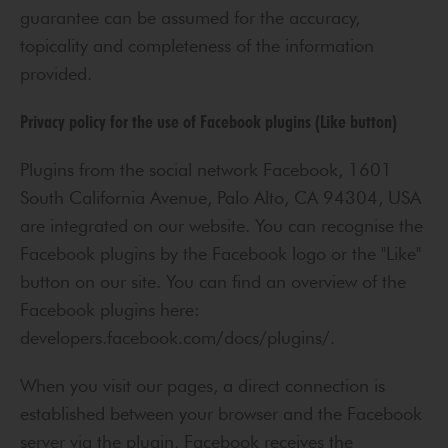
guarantee can be assumed for the accuracy,
topicality and completeness of the information
provided.
Privacy policy for the use of Facebook plugins (Like button)
Plugins from the social network Facebook, 1601
South California Avenue, Palo Alto, CA 94304, USA
are integrated on our website. You can recognise the
Facebook plugins by the Facebook logo or the "Like"
button on our site. You can find an overview of the
Facebook plugins here:
developers.facebook.com/docs/plugins/.
When you visit our pages, a direct connection is
established between your browser and the Facebook
server via the plugin. Facebook receives the