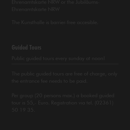
Ehrenamtskarte NRW or the Jubiläums-
Ehrenamtskarte NRW
The Kunsthalle is barrier-free accesible.
Guided Tours
Public guided tours every sunday at noon!
The public guided tours are free of charge, only
the entrance fee needs to be paid.
Per group (20 persons max.) a booked guided
tour is 55,- Euro. Registration via tel. (02361)
50 19 35.