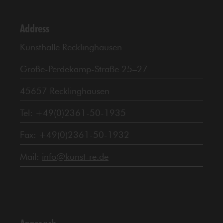
Address
Kunsthalle Recklinghausen
Große-Perdekamp-Straße 25–27
45657 Recklinghausen
Tel: +49(0)2361-50-1935
Fax: +49(0)2361-50-1932
Mail:
info@kunst-re.de