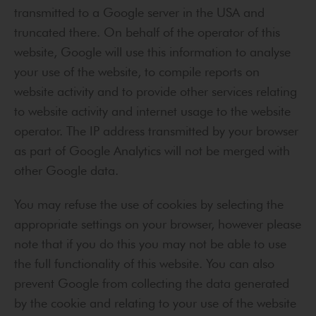
transmitted to a Google server in the USA and
truncated there. On behalf of the operator of this
website, Google will use this information to analyse
your use of the website, to compile reports on
website activity and to provide other services relating
to website activity and internet usage to the website
operator. The IP address transmitted by your browser
as part of Google Analytics will not be merged with
other Google data.
You may refuse the use of cookies by selecting the
appropriate settings on your browser, however please
note that if you do this you may not be able to use
the full functionality of this website. You can also
prevent Google from collecting the data generated
by the cookie and relating to your use of the website