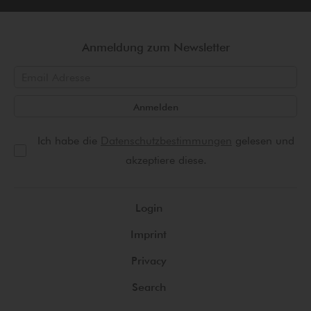
Anmeldung zum Newsletter
Anmelden
Ich habe die
Datenschutzbestimmungen
gelesen und
akzeptiere diese.
Login
Imprint
Privacy
Search