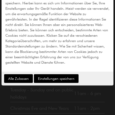
speichern. Hierbei kann es sich um Informationen über Sie, Ihre
Einstellungen oder Ihr Gerät handeln. Meist werden sie verwendet,
um die erwartungsgemäße Funktion der Website zu
gewährleisten. In der Regel identifizieren diese Informationen Sie
nicht direkt. Sie können Ihnen aber ein personalisierteres Web-
Erlebnis bieten. Sie können sich entscheiden, bestimmte Arten von
Cookies nicht zuzulassen. Klicken Sie auf die verschiedenen
Informationen
Kategorieüberschriften, um mehr zu erfahren und unsere
Standardeinstellungen zu ändern. Wie Sie mit Sicherheit wissen,
kann die Blockierung bestimmter Arten von Cookies jedoch zu
einer beeinträchtigten Erfahrung der von uns zur Verfügung
gestellten Website und Dienste führen.
Alle Zulassen
Einstellungen speichern
Opening Hours
Tuesday - Sunday and on public
11am - 6 pm
holidays
Christmas Eve and New Years
11am - 2pm