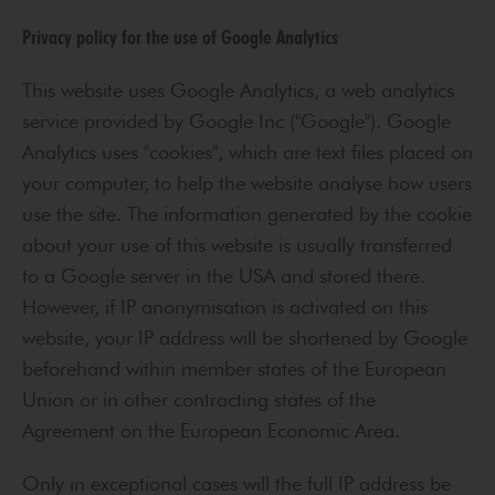
Privacy policy for the use of Google Analytics
This website uses Google Analytics, a web analytics
service provided by Google Inc ("Google"). Google
Analytics uses "cookies", which are text files placed on
your computer, to help the website analyse how users
use the site. The information generated by the cookie
about your use of this website is usually transferred
to a Google server in the USA and stored there.
However, if IP anonymisation is activated on this
website, your IP address will be shortened by Google
beforehand within member states of the European
Union or in other contracting states of the
Agreement on the European Economic Area.
Only in exceptional cases will the full IP address be