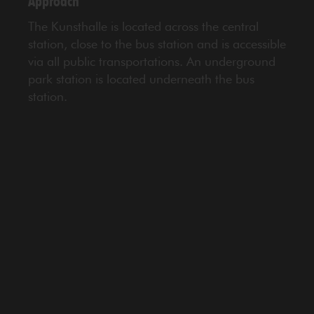
Approach
The Kunsthalle is located across the central
station, close to the bus station and is accessible
via all public transportations. An underground
park station is located underneath the bus
station.