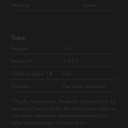
Monday
closed
Tickets
Regular
5 €
Reduced*
2,50 €
Children under 14
free
Saturday
Pay-what-you-want
* Pupils, Apprentices, Students, Groups from 10
persons, Owners of the Recklinghausen Pass i.e.
any other equivalent identification card from
other municipalites, Owners of the