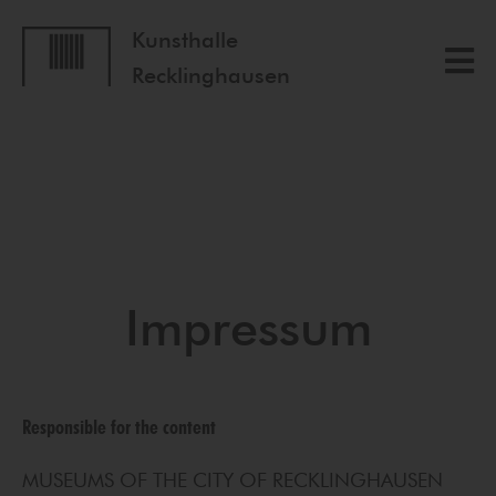
Kunsthalle
Recklinghausen
Impressum
Responsible for the content
MUSEUMS OF THE CITY OF RECKLINGHAUSEN